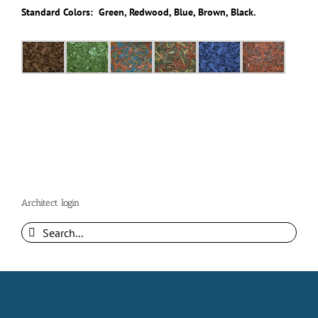
Standard Colors: Green, Redwood, Blue, Brown, Black.
Architect login
Search
for: