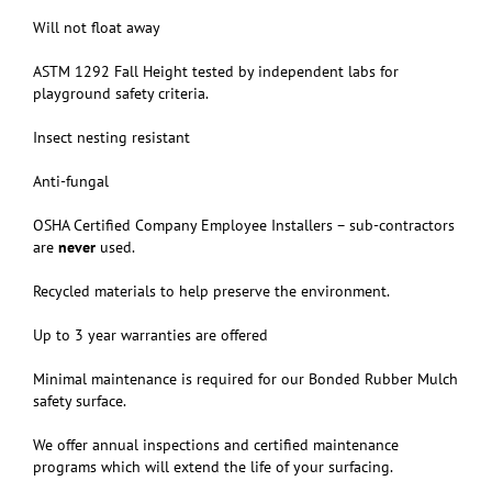
Will not float away
ASTM 1292 Fall Height tested by independent labs for
playground safety criteria.
Insect nesting resistant
Anti-fungal
OSHA Certified Company Employee Installers – sub-contractors
are
never
used.
Recycled materials to help preserve the environment.
Up to 3 year warranties are offered
Minimal maintenance is required for our Bonded Rubber Mulch
safety surface.
We offer annual inspections and certified maintenance
programs which will extend the life of your surfacing.