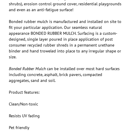
shrubs), erosion control ground cover, residential playgrounds
and even as an anti-fatigue surface!
Bonded rubber mulch is manufactured and installed on site to
fit your particular application. Our seamless natural
appearance BONDED RUBBER MULCH. Surfacing is a custom-
designed, single layer poured in place application of post
consumer recycled rubber shreds in a permanent urethane
binder and hand troweled into place to any irregular shape or
size.
Bonded Rubber Mulch
can be installed over most hard surfaces
including concrete, asphalt, brick pavers, compacted
aggregates, sand and soil.
Product features:
Clean/Non-toxic
Resists UV fading
Pet friendly