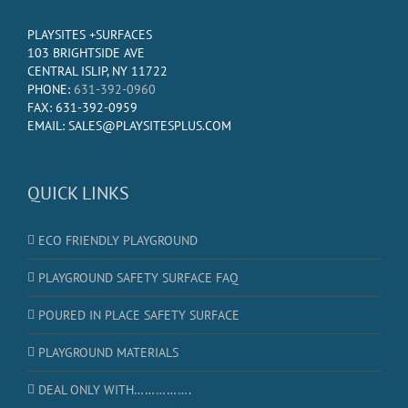
PLAYSITES +SURFACES
103 BRIGHTSIDE AVE
CENTRAL ISLIP, NY 11722
PHONE:
631-392-0960
FAX: 631-392-0959
EMAIL: SALES@PLAYSITESPLUS.COM
QUICK LINKS
ECO FRIENDLY PLAYGROUND
PLAYGROUND SAFETY SURFACE FAQ
POURED IN PLACE SAFETY SURFACE
PLAYGROUND MATERIALS
DEAL ONLY WITH…………….