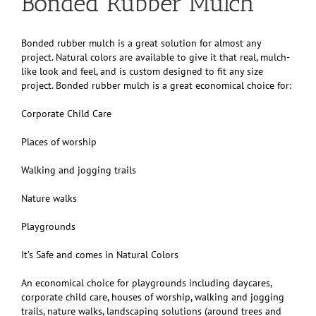
Bonded Rubber Mulch
Bonded rubber mulch is a great solution for almost any
project. Natural colors are available to give it that real, mulch-
like look and feel, and is custom designed to fit any size
project. Bonded rubber mulch is a great economical choice for:
Corporate Child Care
Places of worship
Walking and jogging trails
Nature walks
Playgrounds
It’s Safe and comes in Natural Colors
An economical choice for playgrounds including daycares,
corporate child care, houses of worship, walking and jogging
trails, nature walks, landscaping solutions (around trees and